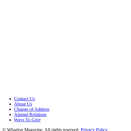
Contact Us
About Us
Change of Address
Alumni Relations
Ways To Give
© Wharton Magazine. All rights reserved.
Privacy Policy