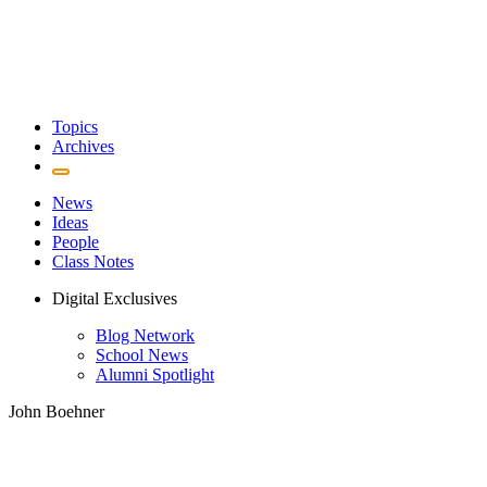
Topics
Archives
News
Ideas
People
Class Notes
Digital Exclusives
Blog Network
School News
Alumni Spotlight
John Boehner