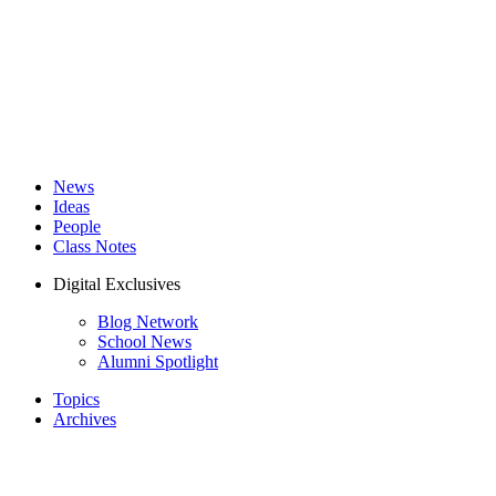
News
Ideas
People
Class Notes
Digital Exclusives
Blog Network
School News
Alumni Spotlight
Topics
Archives