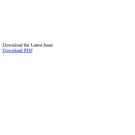
Download the Latest Issue
Download PDF