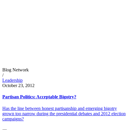
Blog Network
/
Leadership
October 23, 2012
Partisan Politics: Acceptable Bigotry?
Has the line between honest partisanship and emerging bigotry
grown too narrow during the presidential debates and 2012 election
campaigns?