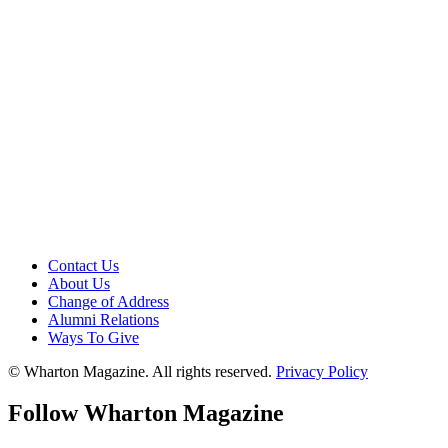
Contact Us
About Us
Change of Address
Alumni Relations
Ways To Give
© Wharton Magazine. All rights reserved.
Privacy Policy
Follow Wharton Magazine