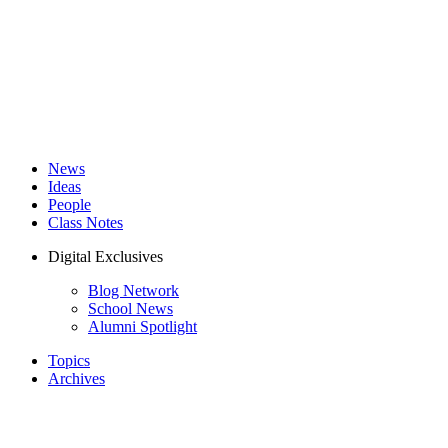
News
Ideas
People
Class Notes
Digital Exclusives
Blog Network
School News
Alumni Spotlight
Topics
Archives