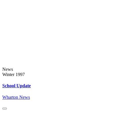
News
Winter 1997
School Update
Wharton News