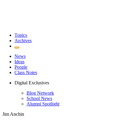
Topics
Archives
News
Ideas
People
Class Notes
Digital Exclusives
Blog Network
School News
Alumni Spotlight
Jim Anchin