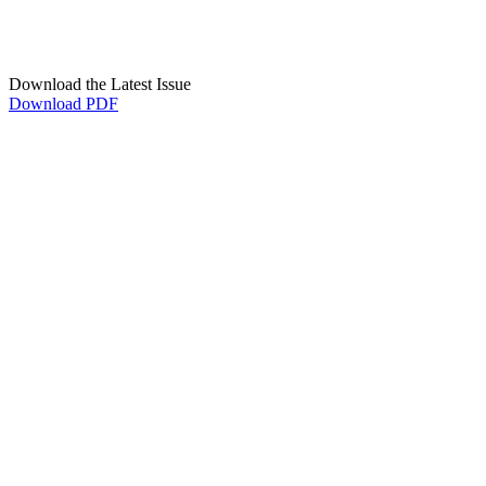
Download the Latest Issue
Download PDF