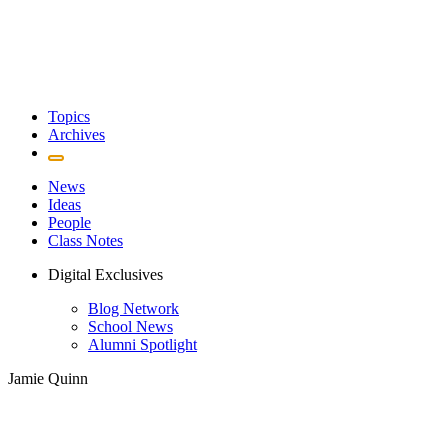
Topics
Archives
News
Ideas
People
Class Notes
Digital Exclusives
Blog Network
School News
Alumni Spotlight
Jamie Quinn