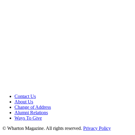
Contact Us
About Us
Change of Address
Alumni Relations
Ways To Give
© Wharton Magazine. All rights reserved.
Privacy Policy