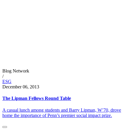
Blog Network
/
ESG
December 06, 2013
The Lipman Fellows Round Table
A casual lunch among students and Barry Lipman, W’70, drove
home the importance of Penn’s premier social impact prize.