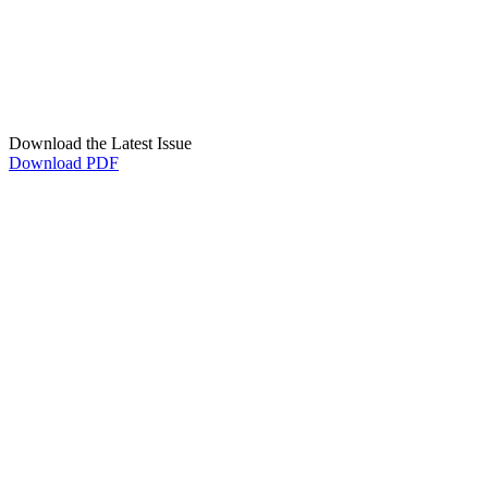
Download the Latest Issue
Download PDF