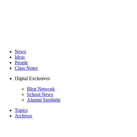
News
Ideas
People
Class Notes
Digital Exclusives
Blog Network
School News
Alumni Spotlight
Topics
Archives