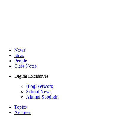
News
Ideas
People
Class Notes
Digital Exclusives
Blog Network
School News
Alumni Spotlight
Topics
Archives