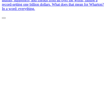
alumni, supporters, and friends from all over the world, raising a
record-setting one billion dollars. What does that mean for Wharton?
In a word: everything.