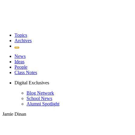
Topics
Archives
News
Ideas
People
Class Notes
Digital Exclusives
Blog Network
School News
Alumni Spotlight
Jamie Dinan