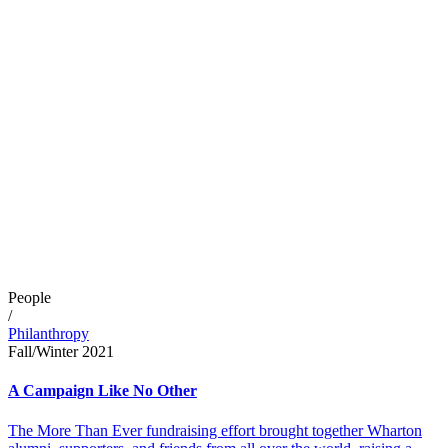
People
/
Philanthropy
Fall/Winter 2021
A Campaign Like No Other
The More Than Ever fundraising effort brought together Wharton