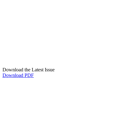
Download the Latest Issue
Download PDF