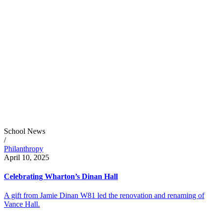
School News
/
Philanthropy
April 10, 2025
Celebrating Wharton’s Dinan Hall
A gift from Jamie Dinan W81 led the renovation and renaming of
Vance Hall.