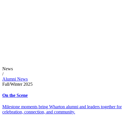
News
/
Alumni News
Fall/Winter 2025
On the Scene
Milestone moments bring Wharton alumni and leaders together for
celebration, connection, and community.