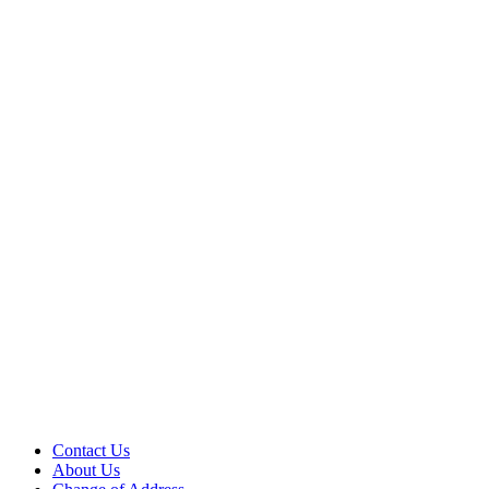
Contact Us
About Us