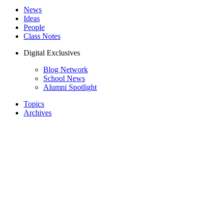
News
Ideas
People
Class Notes
Digital Exclusives
Blog Network
School News
Alumni Spotlight
Topics
Archives