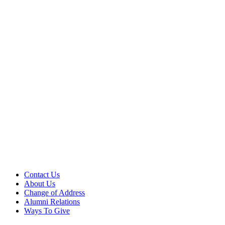
Contact Us
About Us
Change of Address
Alumni Relations
Ways To Give