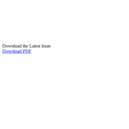
Download the Latest Issue
Download PDF