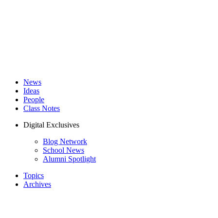
News
Ideas
People
Class Notes
Digital Exclusives
Blog Network
School News
Alumni Spotlight
Topics
Archives