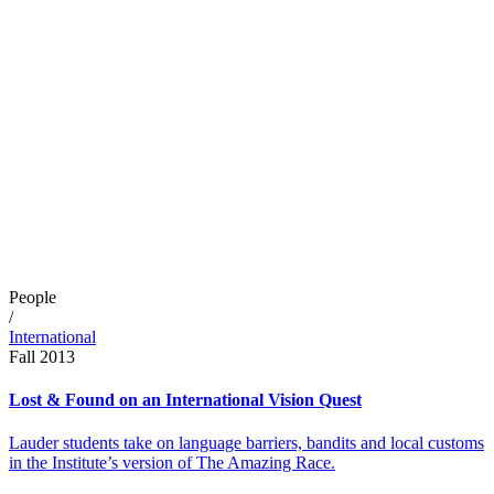
People
/
International
Fall 2013
Lost & Found on an International Vision Quest
Lauder students take on language barriers, bandits and local customs
in the Institute’s version of The Amazing Race.