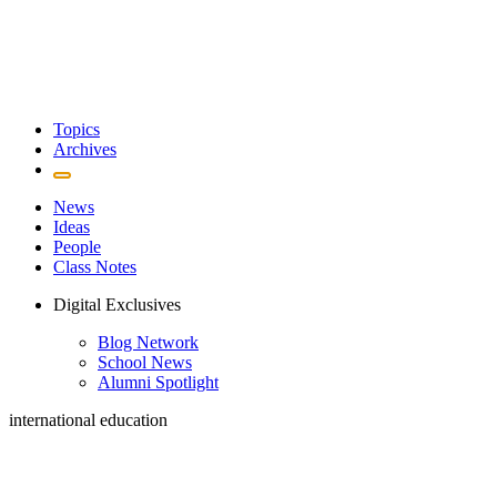
Topics
Archives
News
Ideas
People
Class Notes
Digital Exclusives
Blog Network
School News
Alumni Spotlight
international education