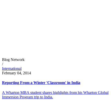
Blog Network
/
International
February 04, 2014
Reporting From a Winter 'Classroom' in India
A Wharton MBA student shares highlights from his Wharton Global
Immersion Program trip to India.