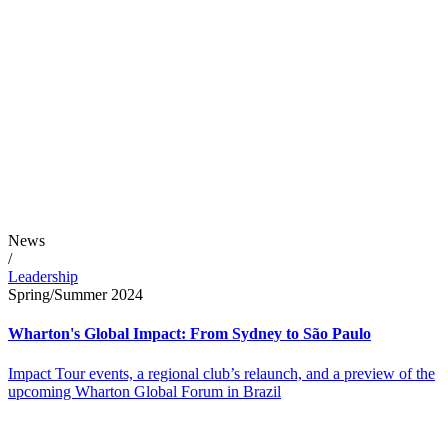
News
/
Leadership
Spring/Summer 2024
Wharton's Global Impact: From Sydney to São Paulo
Impact Tour events, a regional club’s relaunch, and a preview of the
upcoming Wharton Global Forum in Brazil