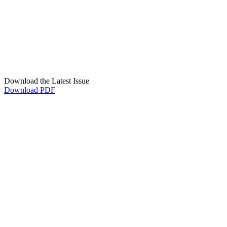
Download the Latest Issue
Download PDF