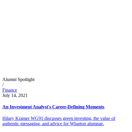
Alumni Spotlight
/
Finance
July 14, 2021
An Investment Analyst's Career-Defining Moments
Hilary Kramer WG91 discusses green investing, the value of
authentic messaging, and advice for Wharton alumnae.