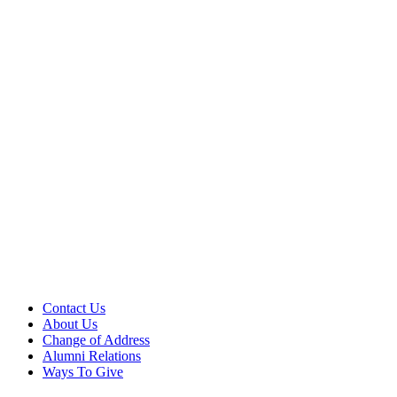
Contact Us
About Us
Change of Address
Alumni Relations
Ways To Give