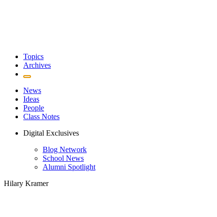
Topics
Archives
News
Ideas
People
Class Notes
Digital Exclusives
Blog Network
School News
Alumni Spotlight
Hilary Kramer