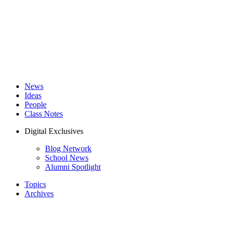
News
Ideas
People
Class Notes
Digital Exclusives
Blog Network
School News
Alumni Spotlight
Topics
Archives