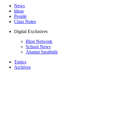
News
Ideas
People
Class Notes
Digital Exclusives
Blog Network
School News
Alumni Spotlight
Topics
Archives