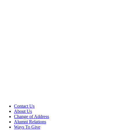
Contact Us
About Us
Change of Address
Alumni Relations
Ways To Give