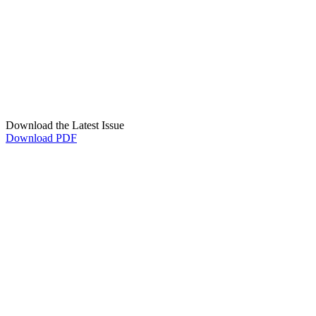
Download the Latest Issue
Download PDF