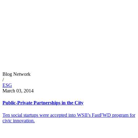
Blog Network
/
ESG
March 03, 2014
Public-Private Partnerships in the City
Ten social startups were accepted into WSII’s FastFWD program for
civic innovation.