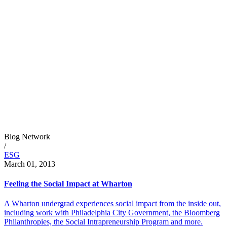
Blog Network
/
ESG
March 01, 2013
Feeling the Social Impact at Wharton
A Wharton undergrad experiences social impact from the inside out,
including work with Philadelphia City Government, the Bloomberg
Philanthropies, the Social Intrapreneurship Program and more.