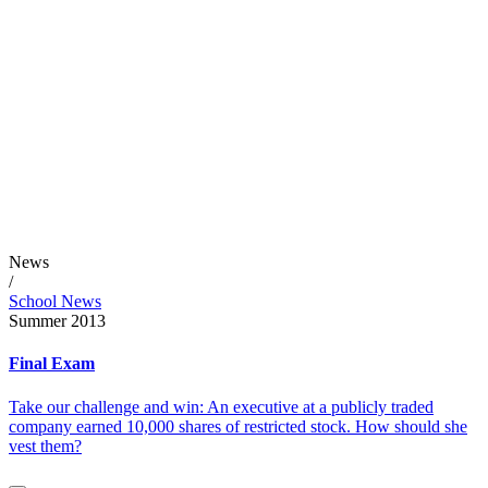
News
/
School News
Summer 2013
Final Exam
Take our challenge and win: An executive at a publicly traded
company earned 10,000 shares of restricted stock. How should she
vest them?