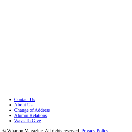
Contact Us
About Us
Change of Address
Alumni Relations
Ways To Give
© Wharton Magazine. All rights reserved.
Privacy Policy