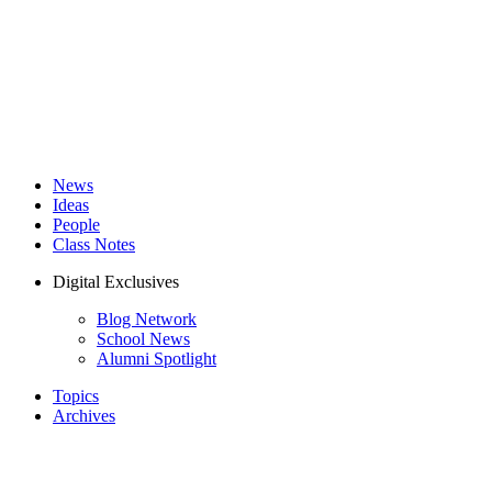
News
Ideas
People
Class Notes
Digital Exclusives
Blog Network
School News
Alumni Spotlight
Topics
Archives