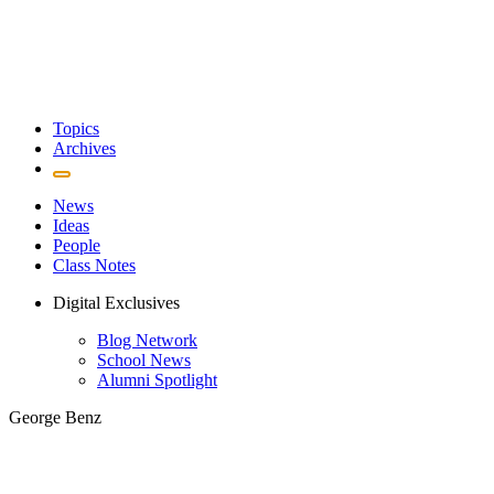
Topics
Archives
News
Ideas
People
Class Notes
Digital Exclusives
Blog Network
School News
Alumni Spotlight
George Benz