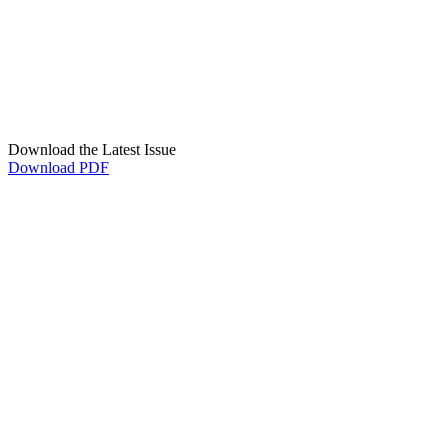
Download the Latest Issue
Download PDF