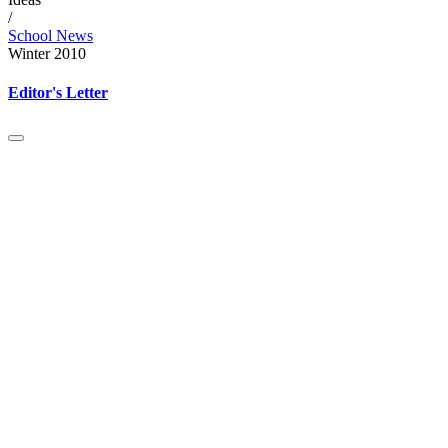
/
School News
Winter 2010
Editor's Letter