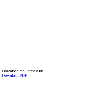
Download the Latest Issue
Download PDF