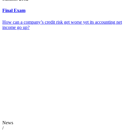
Final Exam
How can a company’s credit risk get worse yet its accounting net
income go up?
News
/