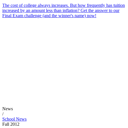
The cost of college always increases. But how frequently has tuition
increased by an amount less than inflation? Get the answer to our
Final Exam challenge (and the winner's name) now!
News
/
School News
Fall 2012