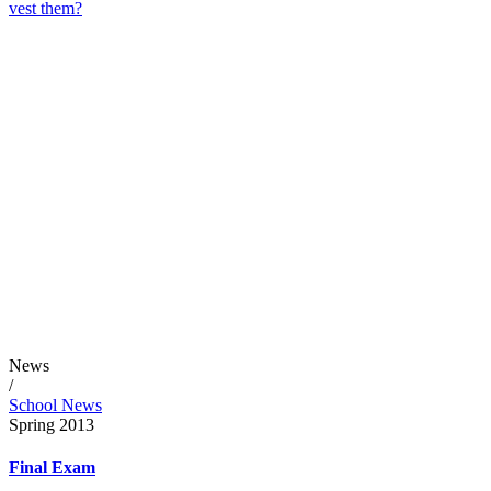
vest them?
News
/
School News
Spring 2013
Final Exam