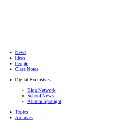
News
Ideas
People
Class Notes
Digital Exclusives
Blog Network
School News
Alumni Spotlight
Topics
Archives