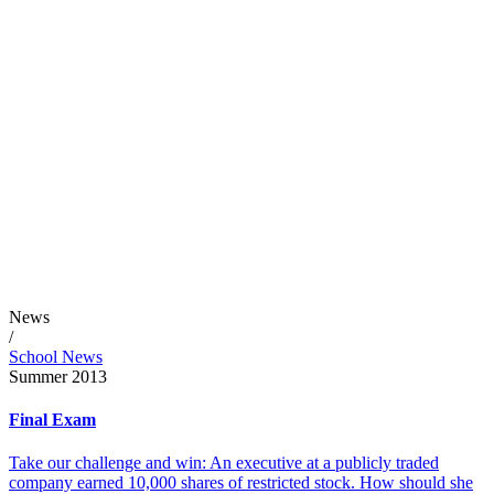
News
/
School News
Summer 2013
Final Exam
Take our challenge and win: An executive at a publicly traded
company earned 10,000 shares of restricted stock. How should she