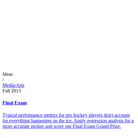
Ideas
/
Media/Arts
Fall 2013
Final Exam
Typical performance metrics for pro hockey players don't account
for everything happening on the ice. Apply regression analysis for a
more accurate picture and score our Final Exam Grand Prize.