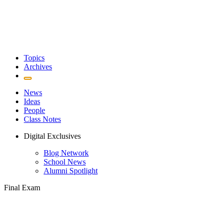
Topics
Archives
News
Ideas
People
Class Notes
Digital Exclusives
Blog Network
School News
Alumni Spotlight
Final Exam