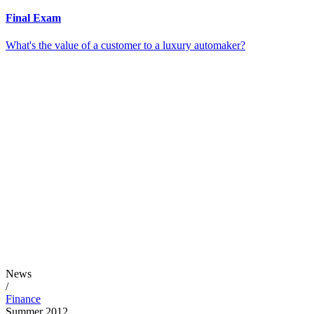
Final Exam
What's the value of a customer to a luxury automaker?
News
/
Finance
Summer 2012