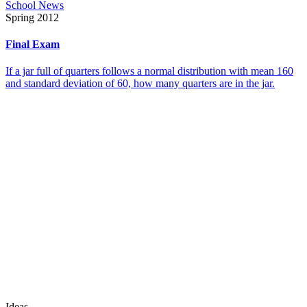
School News
Spring 2012
Final Exam
If a jar full of quarters follows a normal distribution with mean 160
and standard deviation of 60, how many quarters are in the jar.
Ideas