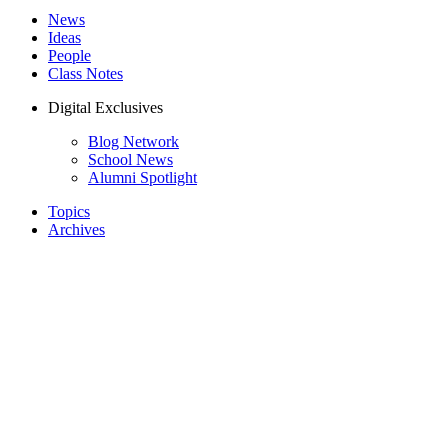
News
Ideas
People
Class Notes
Digital Exclusives
Blog Network
School News
Alumni Spotlight
Topics
Archives