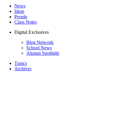
News
Ideas
People
Class Notes
Digital Exclusives
Blog Network
School News
Alumni Spotlight
Topics
Archives