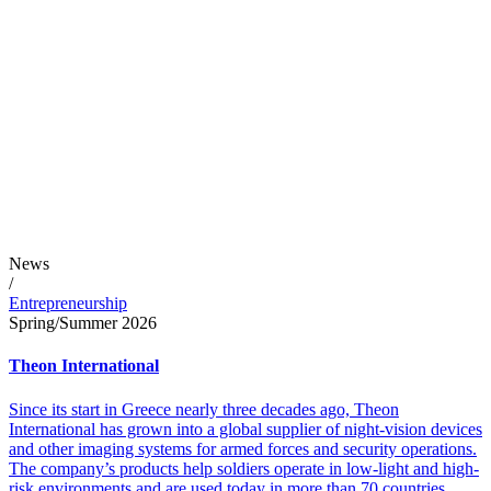
News
/
Entrepreneurship
Spring/Summer 2026
Theon International
Since its start in Greece nearly three decades ago, Theon
International has grown into a global supplier of night-vision devices
and other imaging systems for armed forces and security operations.
The company’s products help soldiers operate in low-light and high-
risk environments and are used today in more than 70 countries.