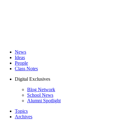
News
Ideas
People
Class Notes
Digital Exclusives
Blog Network
School News
Alumni Spotlight
Topics
Archives