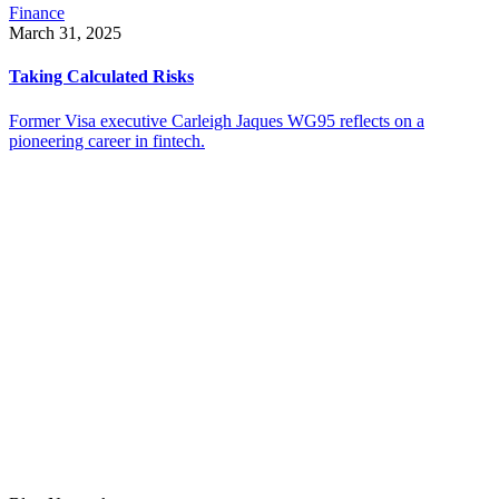
Finance
March 31, 2025
Taking Calculated Risks
Former Visa executive Carleigh Jaques WG95 reflects on a
pioneering career in fintech.