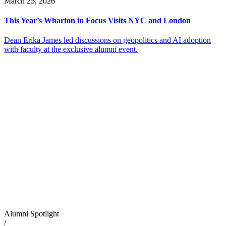
March 25, 2026
This Year’s Wharton in Focus Visits NYC and London
Dean Erika James led discussions on geopolitics and AI adoption
with faculty at the exclusive alumni event.
Alumni Spotlight
/