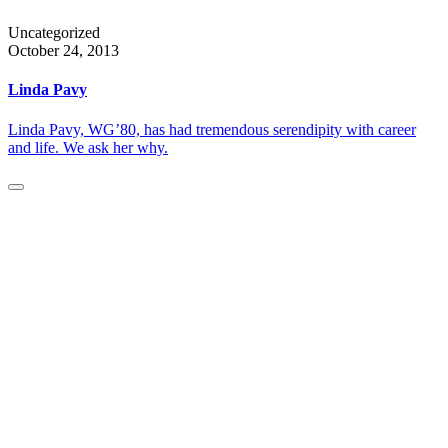
Uncategorized
October 24, 2013
Linda Pavy
Linda Pavy, WG’80, has had tremendous serendipity with career
and life. We ask her why.