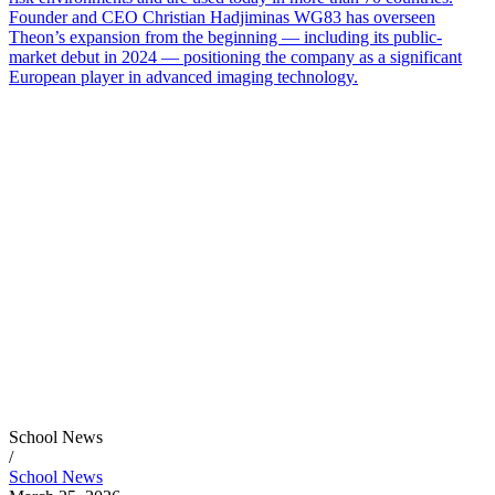
Founder and CEO Christian Hadjiminas WG83 has overseen
Theon’s expansion from the beginning — including its public-
market debut in 2024 — positioning the company as a significant
European player in advanced imaging technology.
School News
/
School News