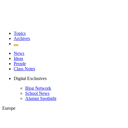
Topics
Archives
News
Ideas
People
Class Notes
Digital Exclusives
Blog Network
School News
Alumni Spotlight
Europe