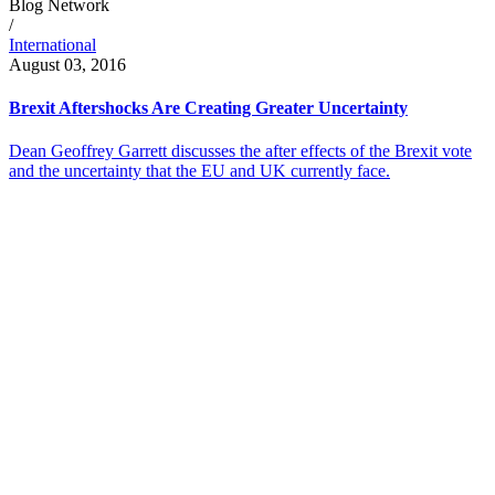
Blog Network
/
International
August 03, 2016
Brexit Aftershocks Are Creating Greater Uncertainty
Dean Geoffrey Garrett discusses the after effects of the Brexit vote
and the uncertainty that the EU and UK currently face.