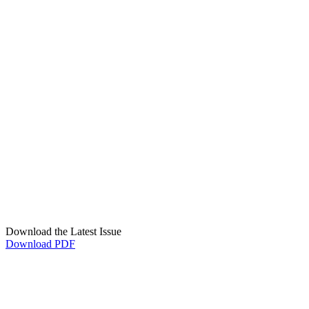
Download the Latest Issue
Download PDF