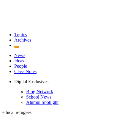
Topics
Archives
News
Ideas
People
Class Notes
Digital Exclusives
Blog Network
School News
Alumni Spotlight
ethical refugees