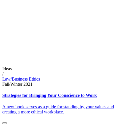
Ideas
/
Law/Business Ethics
Fall/Winter 2021
Strategies for Bringing Your Conscience to Work
A new book serves as a guide for standing by your values and
creating a more ethical workplace.