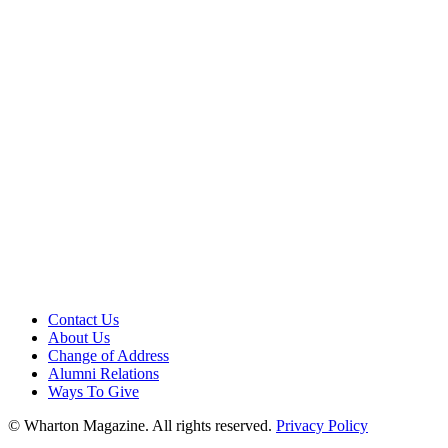
Contact Us
About Us
Change of Address
Alumni Relations
Ways To Give
© Wharton Magazine. All rights reserved.
Privacy Policy