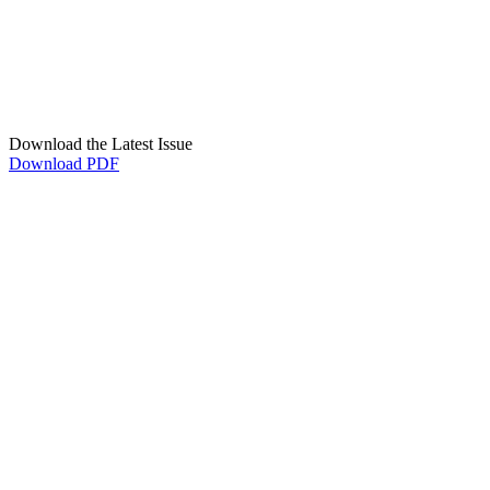
Download the Latest Issue
Download PDF