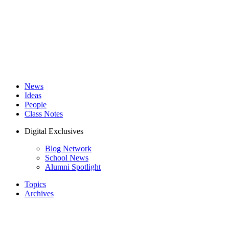
News
Ideas
People
Class Notes
Digital Exclusives
Blog Network
School News
Alumni Spotlight
Topics
Archives