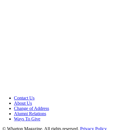
Contact Us
About Us
Change of Address
Alumni Relations
Ways To Give
© Wharton Magazine. All rights reserved.
Privacy Policy