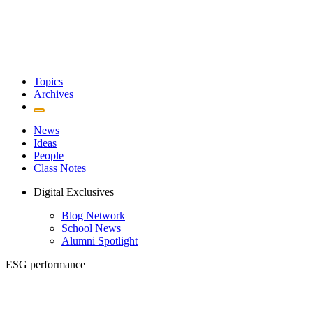
Topics
Archives
News
Ideas
People
Class Notes
Digital Exclusives
Blog Network
School News
Alumni Spotlight
ESG performance