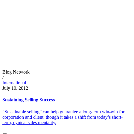
Blog Network
/
International
July 10, 2012
Sustaining Selling Success
“Sustainable selling” can help guarantee a long-term win-win for
corporation and client, though it takes a shift from today’s short-
term, cynical sales mentality.