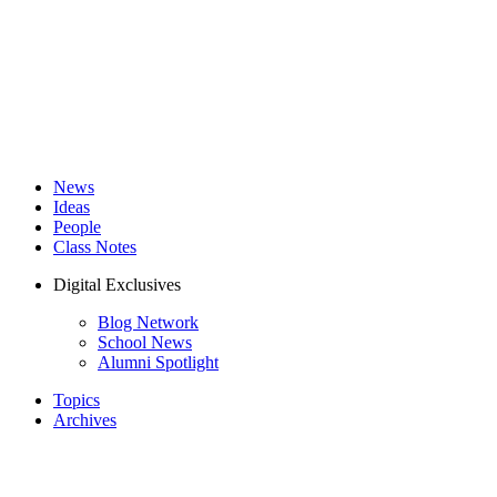
News
Ideas
People
Class Notes
Digital Exclusives
Blog Network
School News
Alumni Spotlight
Topics
Archives