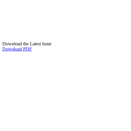
Download the Latest Issue
Download PDF