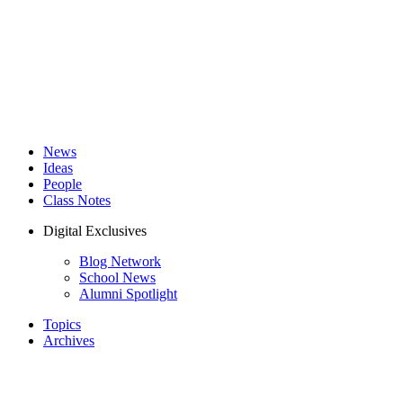
News
Ideas
People
Class Notes
Digital Exclusives
Blog Network
School News
Alumni Spotlight
Topics
Archives