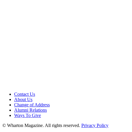
Contact Us
About Us
Change of Address
Alumni Relations
Ways To Give
© Wharton Magazine. All rights reserved.
Privacy Policy