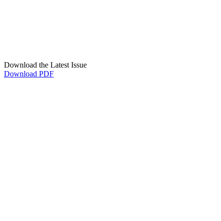
Download the Latest Issue
Download PDF