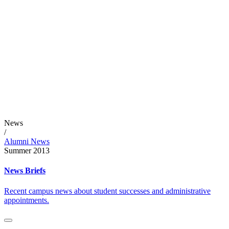
News
/
Alumni News
Summer 2013
News Briefs
Recent campus news about student successes and administrative
appointments.