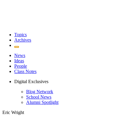
Topics
Archives
News
Ideas
People
Class Notes
Digital Exclusives
Blog Network
School News
Alumni Spotlight
Eric Wright