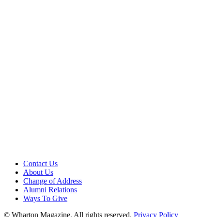
Contact Us
About Us
Change of Address
Alumni Relations
Ways To Give
© Wharton Magazine. All rights reserved.
Privacy Policy