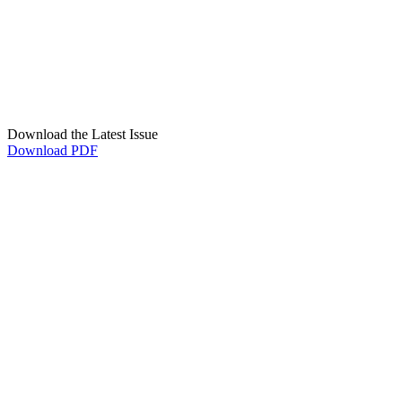
Download the Latest Issue
Download PDF