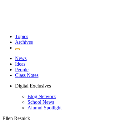
Topics
Archives
News
Ideas
People
Class Notes
Digital Exclusives
Blog Network
School News
Alumni Spotlight
Ellen Resnick