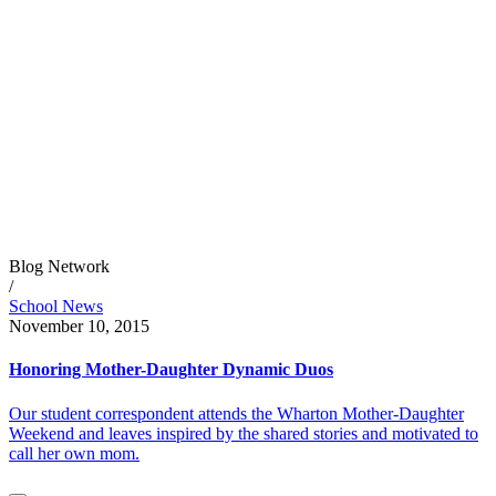
Blog Network
/
School News
November 10, 2015
Honoring Mother-Daughter Dynamic Duos
Our student correspondent attends the Wharton Mother-Daughter
Weekend and leaves inspired by the shared stories and motivated to
call her own mom.