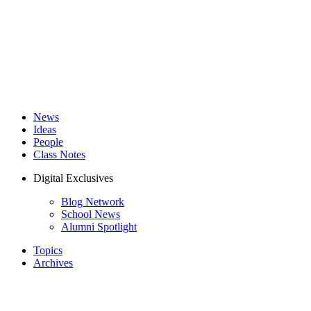
News
Ideas
People
Class Notes
Digital Exclusives
Blog Network
School News
Alumni Spotlight
Topics
Archives