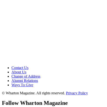
Contact Us
About Us
Change of Address
Alumni Relations
Ways To Give
© Wharton Magazine. All rights reserved.
Privacy Policy
Follow Wharton Magazine