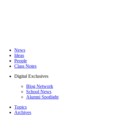
News
Ideas
People
Class Notes
Digital Exclusives
Blog Network
School News
Alumni Spotlight
Topics
Archives