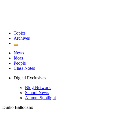
Topics
Archives
News
Ideas
People
Class Notes
Digital Exclusives
Blog Network
School News
Alumni Spotlight
Duilio Baltodano