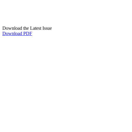
Download the Latest Issue
Download PDF