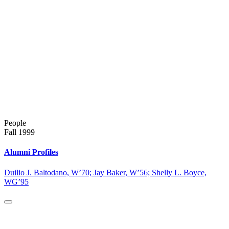
People
Fall 1999
Alumni Profiles
Duilio J. Baltodano, W’70; Jay Baker, W’56; Shelly L. Boyce,
WG’95