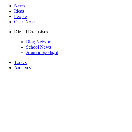
News
Ideas
People
Class Notes
Digital Exclusives
Blog Network
School News
Alumni Spotlight
Topics
Archives