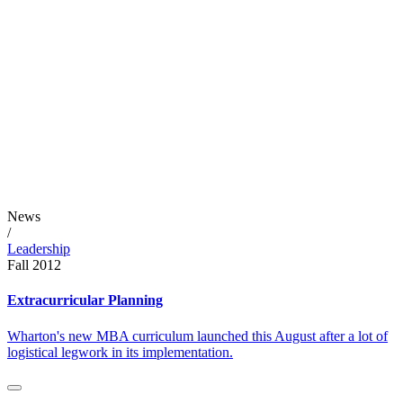
News
/
Leadership
Fall 2012
Extracurricular Planning
Wharton's new MBA curriculum launched this August after a lot of
logistical legwork in its implementation.