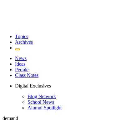
Topics
Archives
News
Ideas
People
Class Notes
Digital Exclusives
Blog Network
School News
Alumni Spotlight
demand