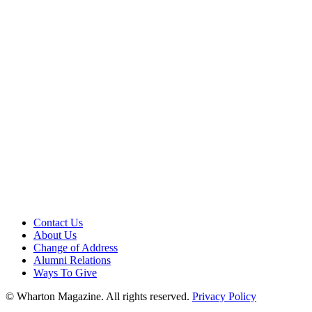
Contact Us
About Us
Change of Address
Alumni Relations
Ways To Give
© Wharton Magazine. All rights reserved.
Privacy Policy