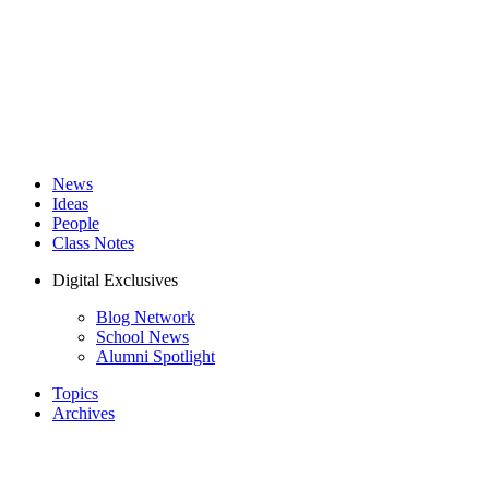
News
Ideas
People
Class Notes
Digital Exclusives
Blog Network
School News
Alumni Spotlight
Topics
Archives