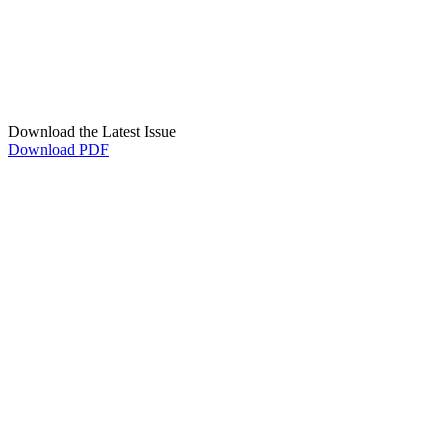
Download the Latest Issue
Download PDF