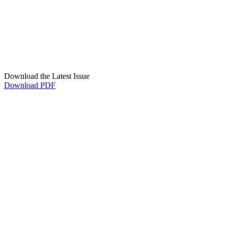
Download the Latest Issue
Download PDF