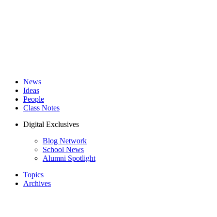
News
Ideas
People
Class Notes
Digital Exclusives
Blog Network
School News
Alumni Spotlight
Topics
Archives