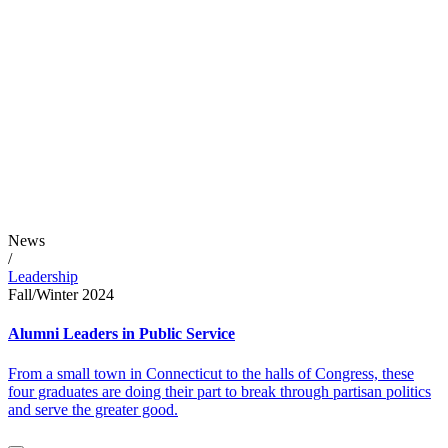
News
/
Leadership
Fall/Winter 2024
Alumni Leaders in Public Service
From a small town in Connecticut to the halls of Congress, these
four graduates are doing their part to break through partisan politics
and serve the greater good.