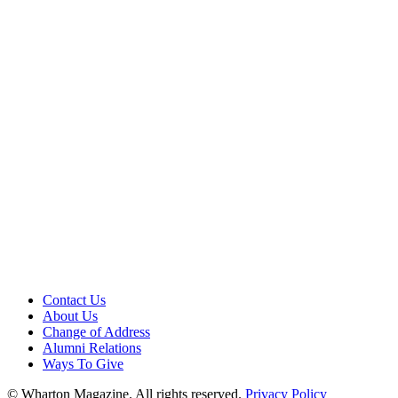
Contact Us
About Us
Change of Address
Alumni Relations
Ways To Give
© Wharton Magazine. All rights reserved.
Privacy Policy