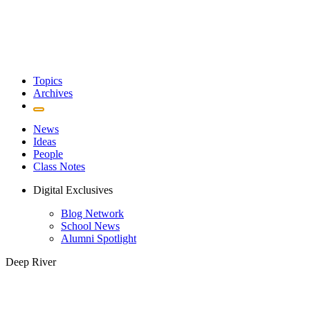
Topics
Archives
News
Ideas
People
Class Notes
Digital Exclusives
Blog Network
School News
Alumni Spotlight
Deep River