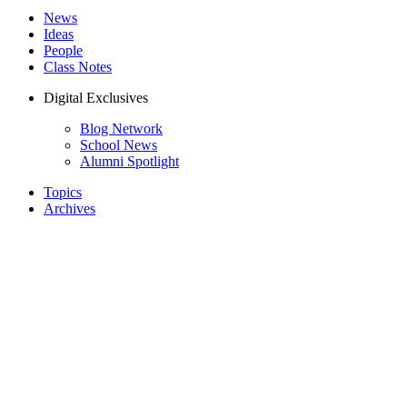
News
Ideas
People
Class Notes
Digital Exclusives
Blog Network
School News
Alumni Spotlight
Topics
Archives