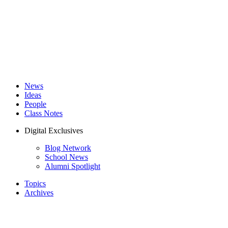
News
Ideas
People
Class Notes
Digital Exclusives
Blog Network
School News
Alumni Spotlight
Topics
Archives