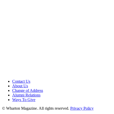
Contact Us
About Us
Change of Address
Alumni Relations
Ways To Give
© Wharton Magazine. All rights reserved.
Privacy Policy