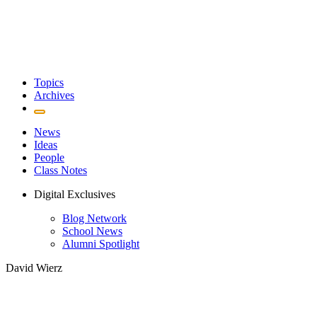
Topics
Archives
News
Ideas
People
Class Notes
Digital Exclusives
Blog Network
School News
Alumni Spotlight
David Wierz