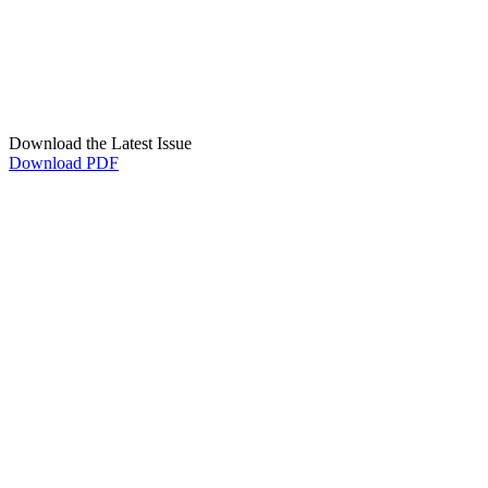
Download the Latest Issue
Download PDF