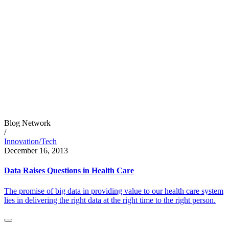
Blog Network
/
Innovation/Tech
December 16, 2013
Data Raises Questions in Health Care
The promise of big data in providing value to our health care system
lies in delivering the right data at the right time to the right person.