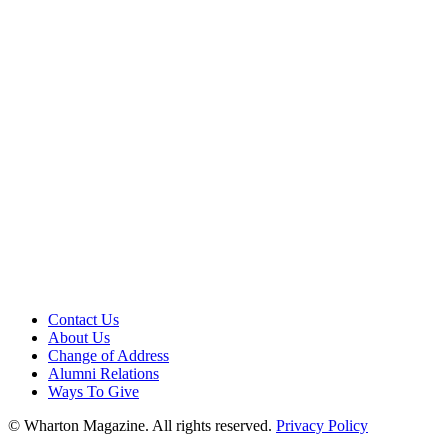
Contact Us
About Us
Change of Address
Alumni Relations
Ways To Give
© Wharton Magazine. All rights reserved.
Privacy Policy