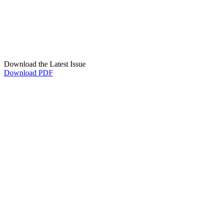
Download the Latest Issue
Download PDF