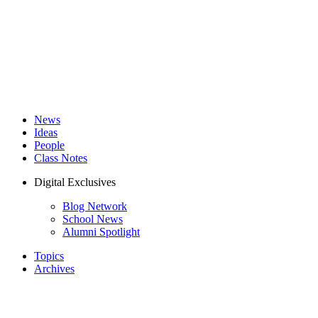
News
Ideas
People
Class Notes
Digital Exclusives
Blog Network
School News
Alumni Spotlight
Topics
Archives