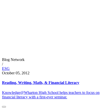
Blog Network
/
ESG
October 05, 2012
Reading, Writing, Math, & Financial Literacy
Knowledge@Wharton High School helps teachers to focus on
financial literacy with a first-ever seminar.