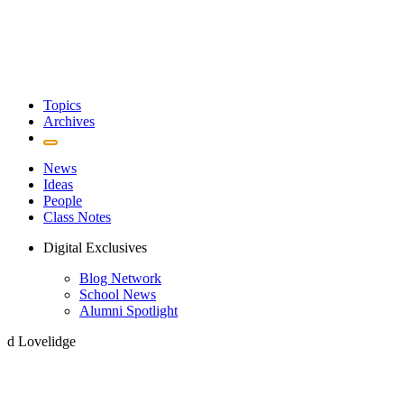
Topics
Archives
News
Ideas
People
Class Notes
Digital Exclusives
Blog Network
School News
Alumni Spotlight
d Lovelidge