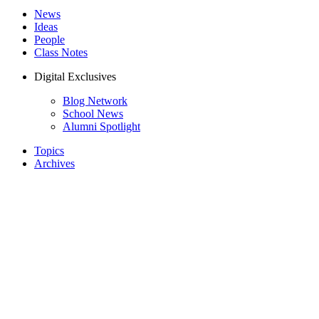
News
Ideas
People
Class Notes
Digital Exclusives
Blog Network
School News
Alumni Spotlight
Topics
Archives