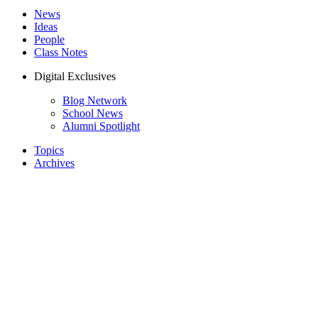
News
Ideas
People
Class Notes
Digital Exclusives
Blog Network
School News
Alumni Spotlight
Topics
Archives