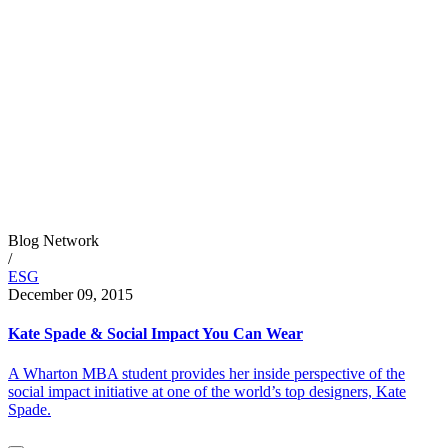
Blog Network
/
ESG
December 09, 2015
Kate Spade & Social Impact You Can Wear
A Wharton MBA student provides her inside perspective of the
social impact initiative at one of the world’s top designers, Kate
Spade.