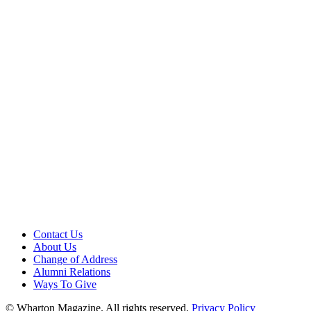
Contact Us
About Us
Change of Address
Alumni Relations
Ways To Give
© Wharton Magazine. All rights reserved.
Privacy Policy