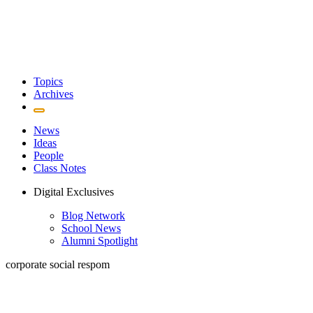
Topics
Archives
News
Ideas
People
Class Notes
Digital Exclusives
Blog Network
School News
Alumni Spotlight
corporate social respom