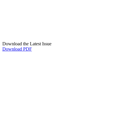
Download the Latest Issue
Download PDF