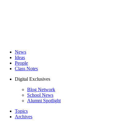
News
Ideas
People
Class Notes
Digital Exclusives
Blog Network
School News
Alumni Spotlight
Topics
Archives