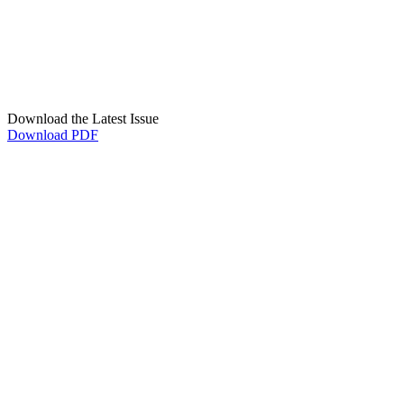
Download the Latest Issue
Download PDF