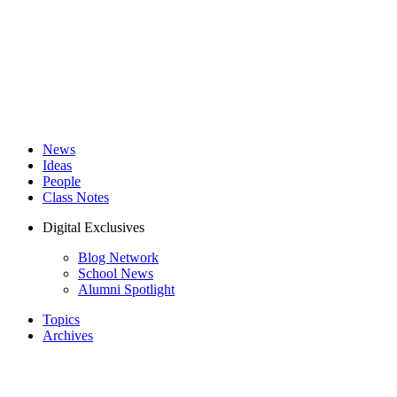
News
Ideas
People
Class Notes
Digital Exclusives
Blog Network
School News
Alumni Spotlight
Topics
Archives