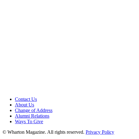
Contact Us
About Us
Change of Address
Alumni Relations
Ways To Give
© Wharton Magazine. All rights reserved.
Privacy Policy