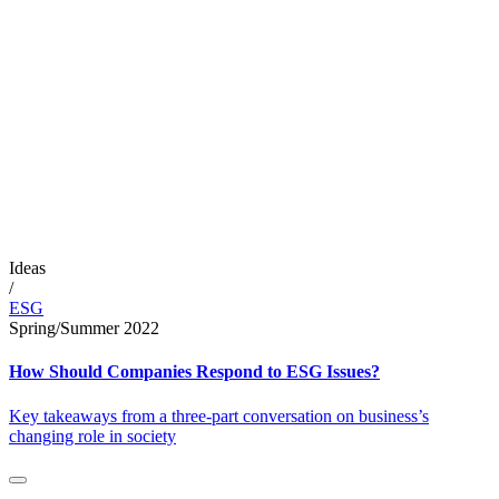
Ideas
/
ESG
Spring/Summer 2022
How Should Companies Respond to ESG Issues?
Key takeaways from a three-part conversation on business’s
changing role in society