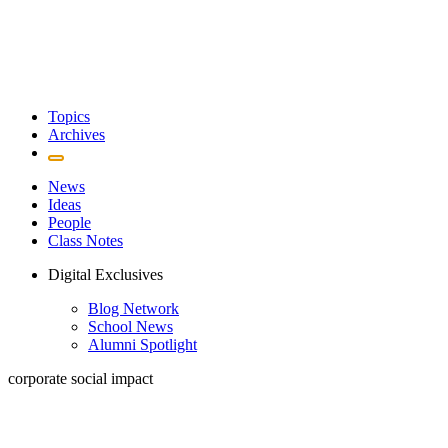
Topics
Archives
News
Ideas
People
Class Notes
Digital Exclusives
Blog Network
School News
Alumni Spotlight
corporate social impact