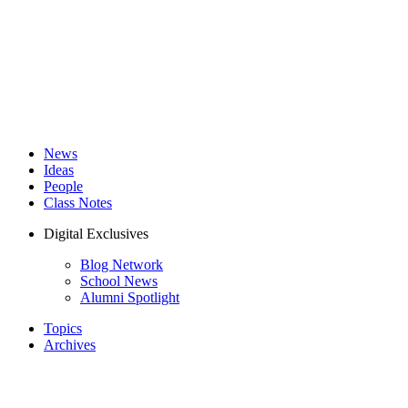
News
Ideas
People
Class Notes
Digital Exclusives
Blog Network
School News
Alumni Spotlight
Topics
Archives