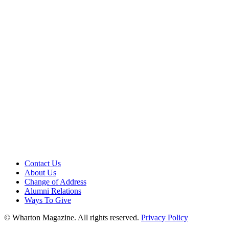
Contact Us
About Us
Change of Address
Alumni Relations
Ways To Give
© Wharton Magazine. All rights reserved.
Privacy Policy