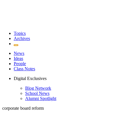
Topics
Archives
News
Ideas
People
Class Notes
Digital Exclusives
Blog Network
School News
Alumni Spotlight
corporate board reform