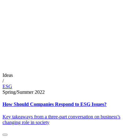
Ideas
/
ESG
Spring/Summer 2022
How Should Companies Respond to ESG Issues?
Key takeaways from a three-part conversation on business’s
changing role in society