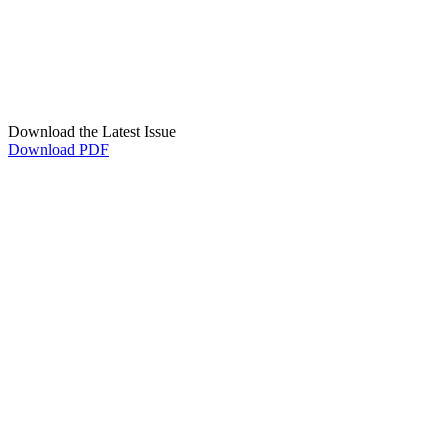
Download the Latest Issue
Download PDF