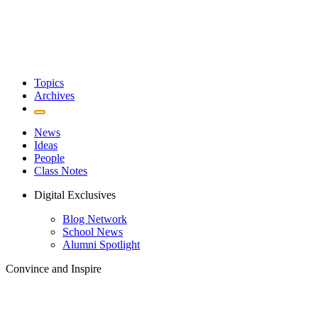
Topics
Archives
News
Ideas
People
Class Notes
Digital Exclusives
Blog Network
School News
Alumni Spotlight
Convince and Inspire