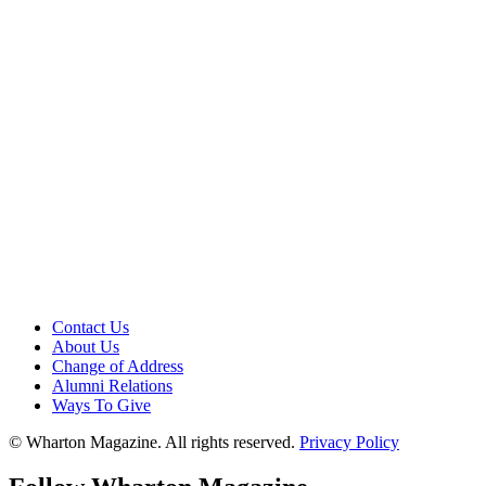
Contact Us
About Us
Change of Address
Alumni Relations
Ways To Give
© Wharton Magazine. All rights reserved.
Privacy Policy