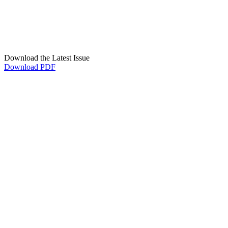
Download the Latest Issue
Download PDF