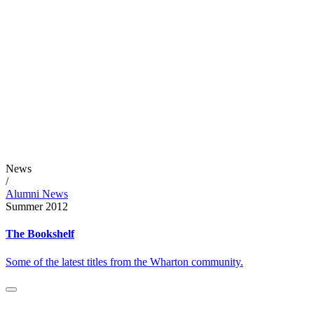
News
/
Alumni News
Summer 2012
The Bookshelf
Some of the latest titles from the Wharton community.