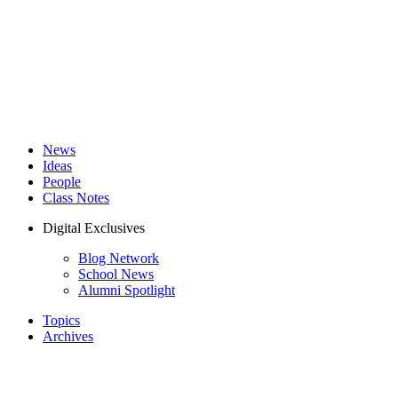
News
Ideas
People
Class Notes
Digital Exclusives
Blog Network
School News
Alumni Spotlight
Topics
Archives