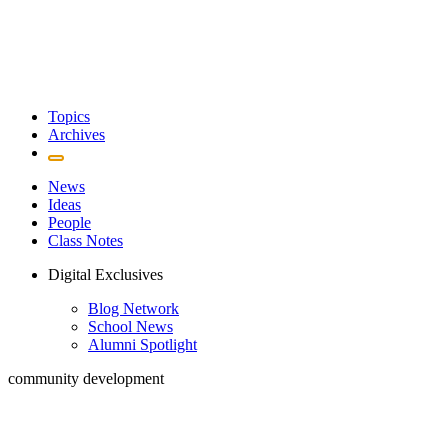
Topics
Archives
News
Ideas
People
Class Notes
Digital Exclusives
Blog Network
School News
Alumni Spotlight
community development