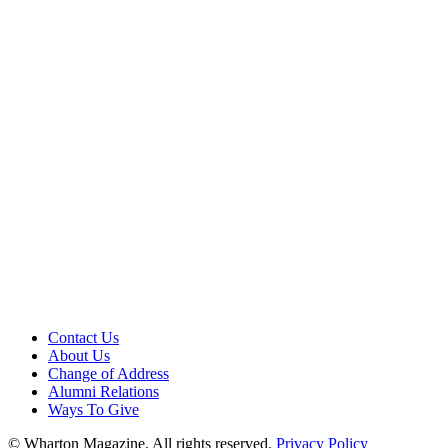
Contact Us
About Us
Change of Address
Alumni Relations
Ways To Give
© Wharton Magazine. All rights reserved.
Privacy Policy