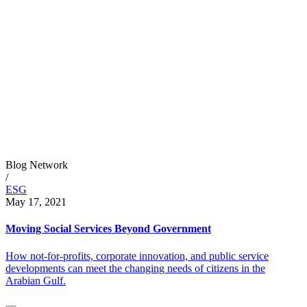
Blog Network
/
ESG
May 17, 2021
Moving Social Services Beyond Government
How not-for-profits, corporate innovation, and public service
developments can meet the changing needs of citizens in the
Arabian Gulf.