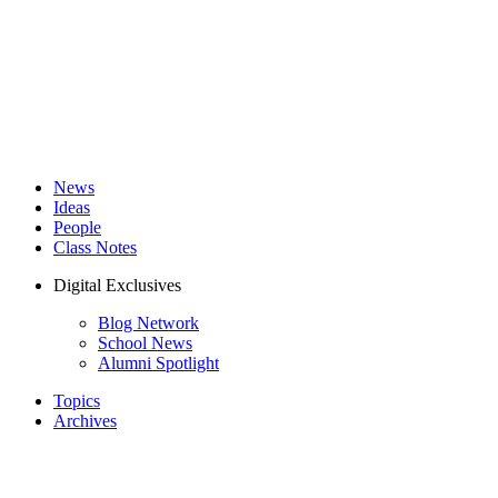
News
Ideas
People
Class Notes
Digital Exclusives
Blog Network
School News
Alumni Spotlight
Topics
Archives