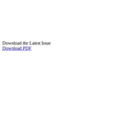
Download the Latest Issue
Download PDF