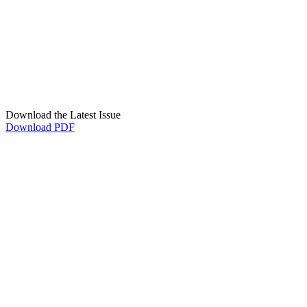
Download the Latest Issue
Download PDF