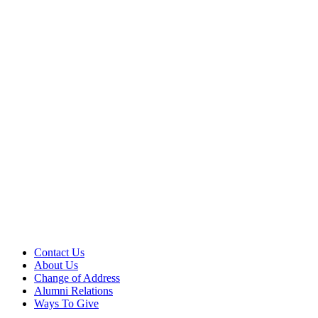
Contact Us
About Us
Change of Address
Alumni Relations
Ways To Give