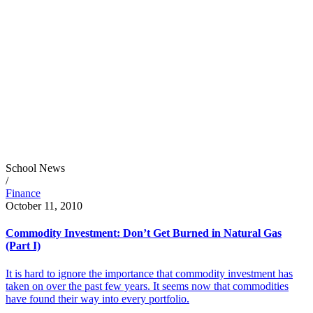
School News
/
Finance
October 11, 2010
Commodity Investment: Don’t Get Burned in Natural Gas
(Part I)
It is hard to ignore the importance that commodity investment has
taken on over the past few years. It seems now that commodities
have found their way into every portfolio.