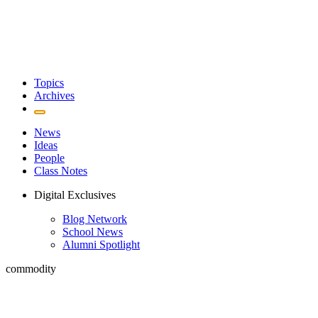
Topics
Archives
News
Ideas
People
Class Notes
Digital Exclusives
Blog Network
School News
Alumni Spotlight
commodity