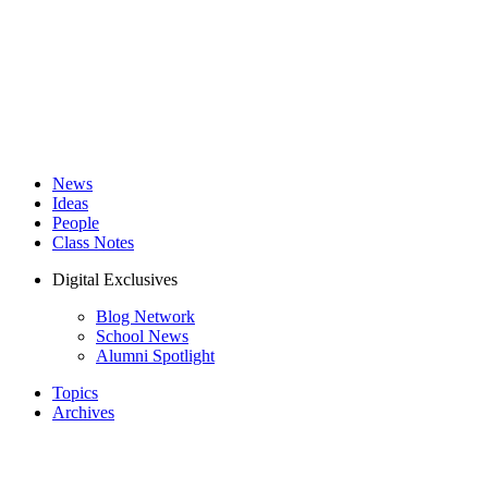
News
Ideas
People
Class Notes
Digital Exclusives
Blog Network
School News
Alumni Spotlight
Topics
Archives