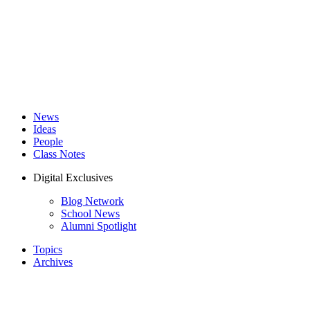
News
Ideas
People
Class Notes
Digital Exclusives
Blog Network
School News
Alumni Spotlight
Topics
Archives