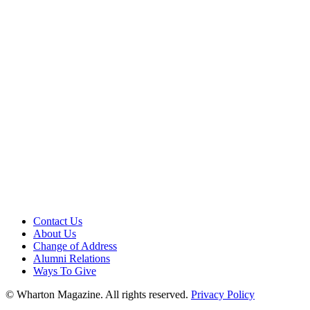
Contact Us
About Us
Change of Address
Alumni Relations
Ways To Give
© Wharton Magazine. All rights reserved.
Privacy Policy