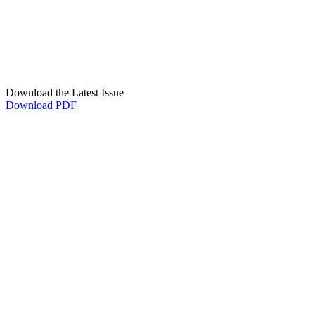
Download the Latest Issue
Download PDF