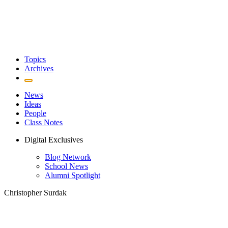
Topics
Archives
News
Ideas
People
Class Notes
Digital Exclusives
Blog Network
School News
Alumni Spotlight
Christopher Surdak