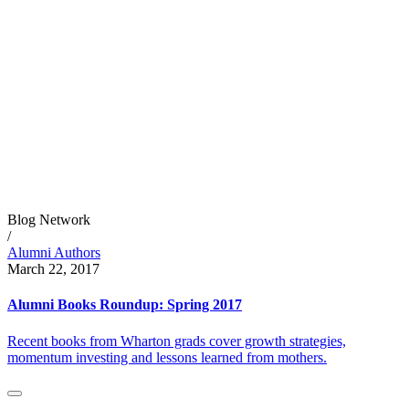
Blog Network
/
Alumni Authors
March 22, 2017
Alumni Books Roundup: Spring 2017
Recent books from Wharton grads cover growth strategies,
momentum investing and lessons learned from mothers.