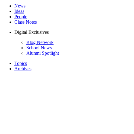
News
Ideas
People
Class Notes
Digital Exclusives
Blog Network
School News
Alumni Spotlight
Topics
Archives