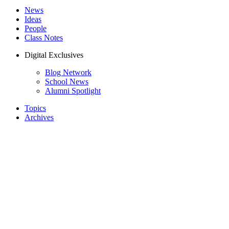
News
Ideas
People
Class Notes
Digital Exclusives
Blog Network
School News
Alumni Spotlight
Topics
Archives