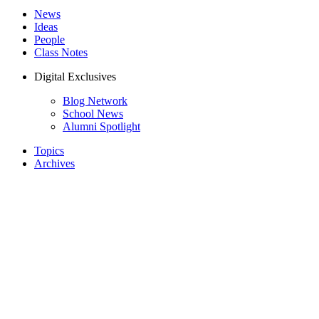
News
Ideas
People
Class Notes
Digital Exclusives
Blog Network
School News
Alumni Spotlight
Topics
Archives