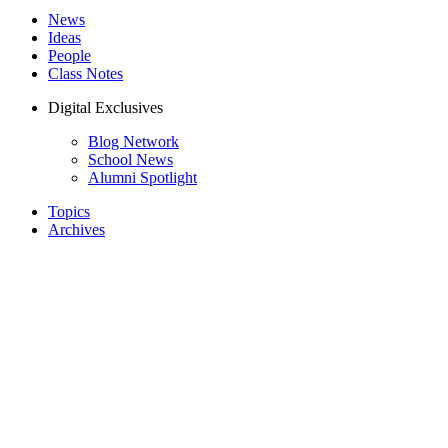
News
Ideas
People
Class Notes
Digital Exclusives
Blog Network
School News
Alumni Spotlight
Topics
Archives