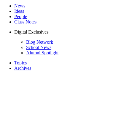
News
Ideas
People
Class Notes
Digital Exclusives
Blog Network
School News
Alumni Spotlight
Topics
Archives