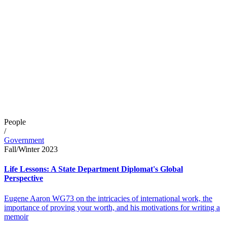
People
/
Government
Fall/Winter 2023
Life Lessons: A State Department Diplomat's Global
Perspective
Eugene Aaron WG73 on the intricacies of international work, the
importance of proving your worth, and his motivations for writing a
memoir