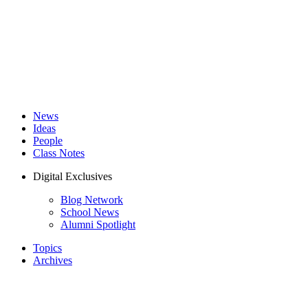
News
Ideas
People
Class Notes
Digital Exclusives
Blog Network
School News
Alumni Spotlight
Topics
Archives