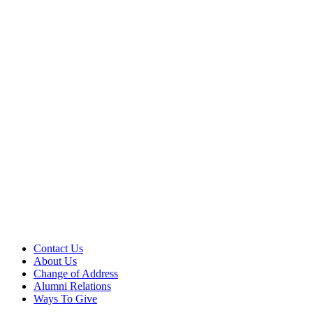
Contact Us
About Us
Change of Address
Alumni Relations
Ways To Give