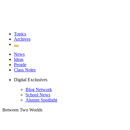
Topics
Archives
News
Ideas
People
Class Notes
Digital Exclusives
Blog Network
School News
Alumni Spotlight
Between Two Worlds