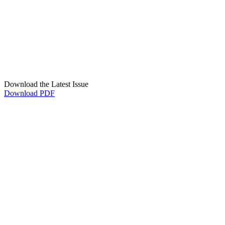
Download the Latest Issue
Download PDF