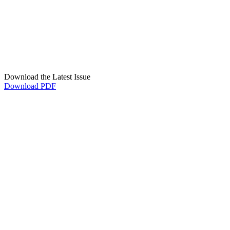
Download the Latest Issue
Download PDF