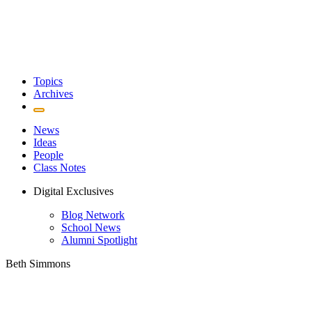
Topics
Archives
News
Ideas
People
Class Notes
Digital Exclusives
Blog Network
School News
Alumni Spotlight
Beth Simmons