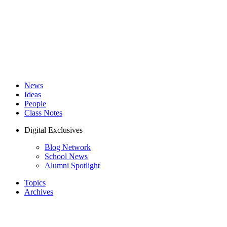
News
Ideas
People
Class Notes
Digital Exclusives
Blog Network
School News
Alumni Spotlight
Topics
Archives