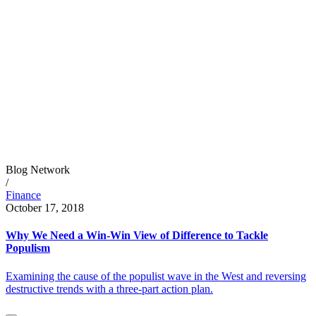
Blog Network
/
Finance
October 17, 2018
Why We Need a Win-Win View of Difference to Tackle
Populism
Examining the cause of the populist wave in the West and reversing
destructive trends with a three-part action plan.