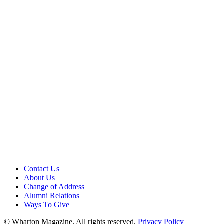
Contact Us
About Us
Change of Address
Alumni Relations
Ways To Give
© Wharton Magazine. All rights reserved.
Privacy Policy