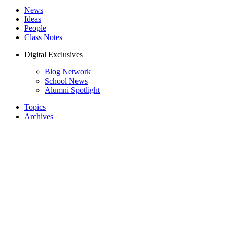
News
Ideas
People
Class Notes
Digital Exclusives
Blog Network
School News
Alumni Spotlight
Topics
Archives