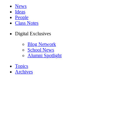
News
Ideas
People
Class Notes
Digital Exclusives
Blog Network
School News
Alumni Spotlight
Topics
Archives