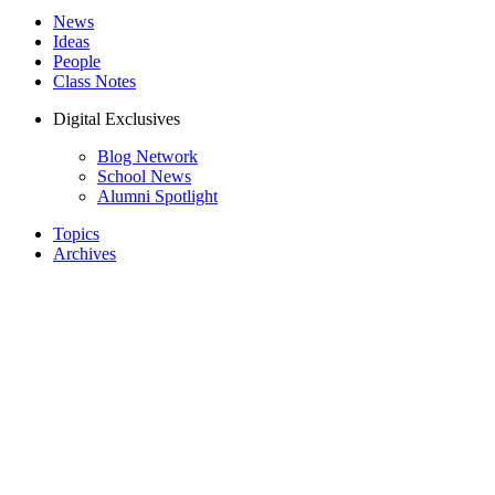
News
Ideas
People
Class Notes
Digital Exclusives
Blog Network
School News
Alumni Spotlight
Topics
Archives