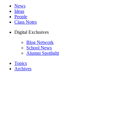
News
Ideas
People
Class Notes
Digital Exclusives
Blog Network
School News
Alumni Spotlight
Topics
Archives