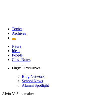
Topics
Archives
News
Ideas
People
Class Notes
Digital Exclusives
Blog Network
School News
Alumni Spotlight
Alvin V. Shoemaker