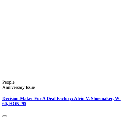
People
Anniversary Issue
Decision-Maker For A Deal Factory: Alvin V. Shoemaker, W'
60, HON '95