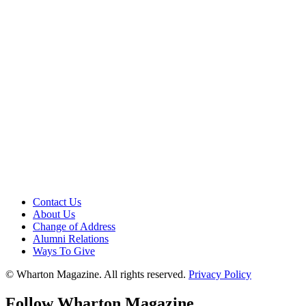
Contact Us
About Us
Change of Address
Alumni Relations
Ways To Give
© Wharton Magazine. All rights reserved.
Privacy Policy
Follow Wharton Magazine