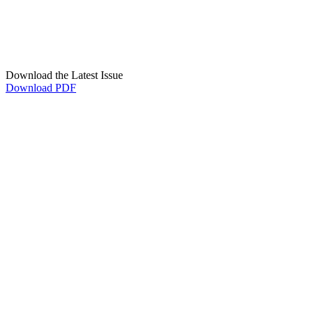
Download the Latest Issue
Download PDF