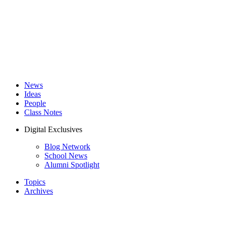
News
Ideas
People
Class Notes
Digital Exclusives
Blog Network
School News
Alumni Spotlight
Topics
Archives