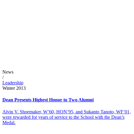
News
/
Leadership
Winter 2013
Dean Presents Highest Honor to Two Alumni
Alvin V. Shoemaker, W’60, HON’95, and Sukanto Tanoto, WF’01,
were rewarded for years of service to the School with the Dean’s
Medal.