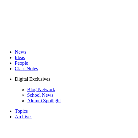
News
Ideas
People
Class Notes
Digital Exclusives
Blog Network
School News
Alumni Spotlight
Topics
Archives