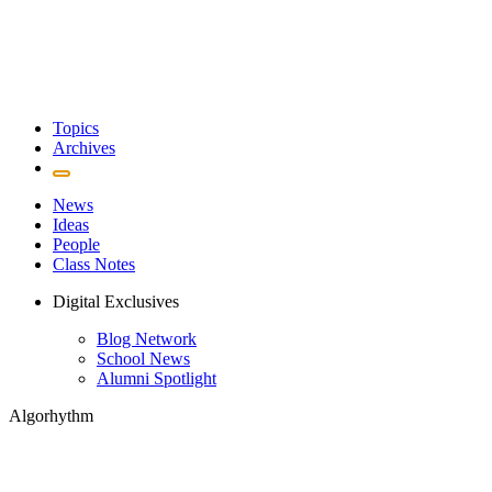
Topics
Archives
News
Ideas
People
Class Notes
Digital Exclusives
Blog Network
School News
Alumni Spotlight
Algorhythm