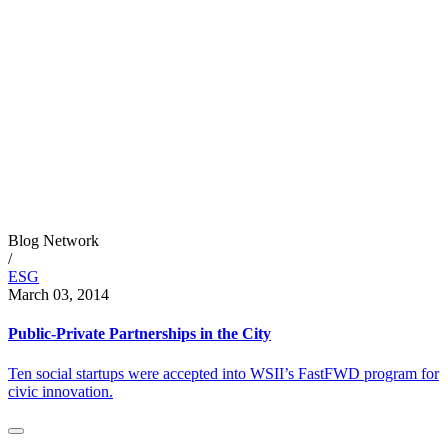
Blog Network
/
ESG
March 03, 2014
Public-Private Partnerships in the City
Ten social startups were accepted into WSII’s FastFWD program for
civic innovation.