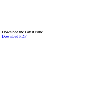
Download the Latest Issue
Download PDF