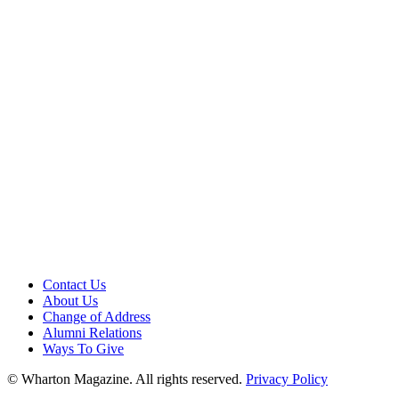
Contact Us
About Us
Change of Address
Alumni Relations
Ways To Give
© Wharton Magazine. All rights reserved.
Privacy Policy