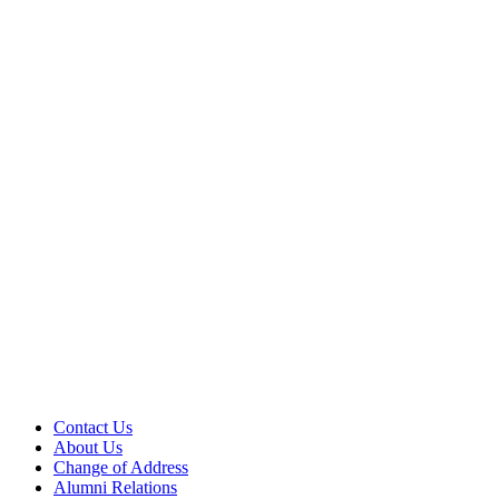
Contact Us
About Us
Change of Address
Alumni Relations