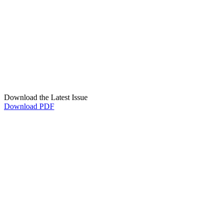
Download the Latest Issue
Download PDF