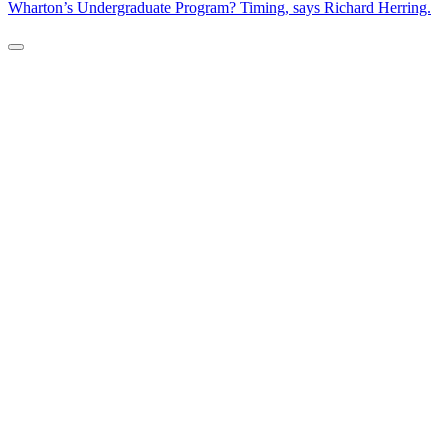
Wharton’s Undergraduate Program? Timing, says Richard Herring.