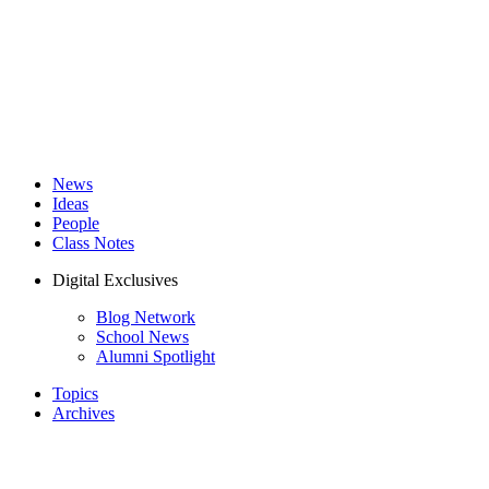
News
Ideas
People
Class Notes
Digital Exclusives
Blog Network
School News
Alumni Spotlight
Topics
Archives