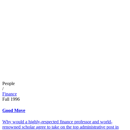
People
/
Finance
Fall 1996
Good Move
Why would a highly-respected finance professor and world-
renowned scholar agree to take on the top administrative post in