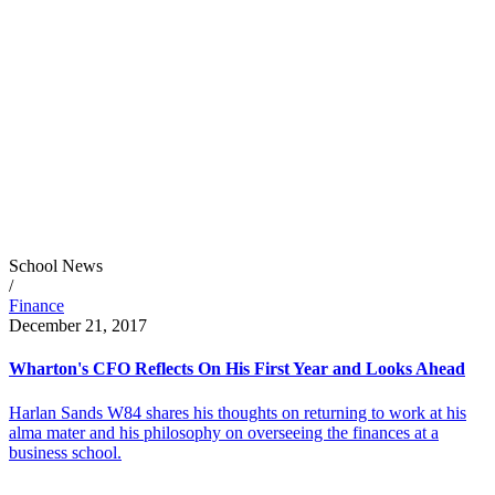
School News
/
Finance
December 21, 2017
Wharton's CFO Reflects On His First Year and Looks Ahead
Harlan Sands W84 shares his thoughts on returning to work at his
alma mater and his philosophy on overseeing the finances at a
business school.