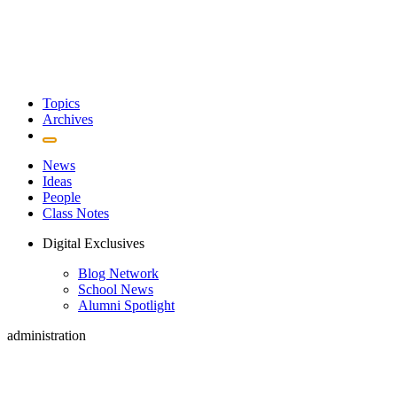
Topics
Archives
News
Ideas
People
Class Notes
Digital Exclusives
Blog Network
School News
Alumni Spotlight
administration