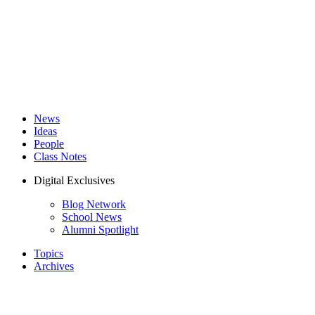
News
Ideas
People
Class Notes
Digital Exclusives
Blog Network
School News
Alumni Spotlight
Topics
Archives