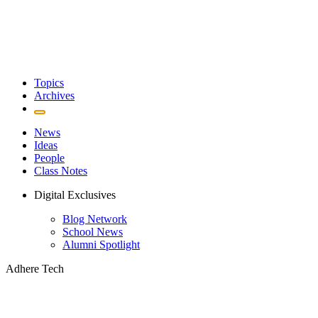
Topics
Archives
News
Ideas
People
Class Notes
Digital Exclusives
Blog Network
School News
Alumni Spotlight
Adhere Tech