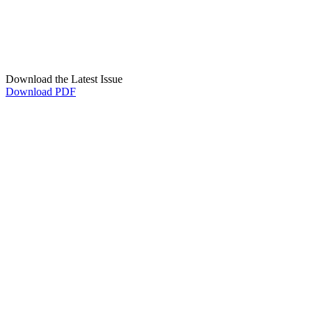
Download the Latest Issue
Download PDF