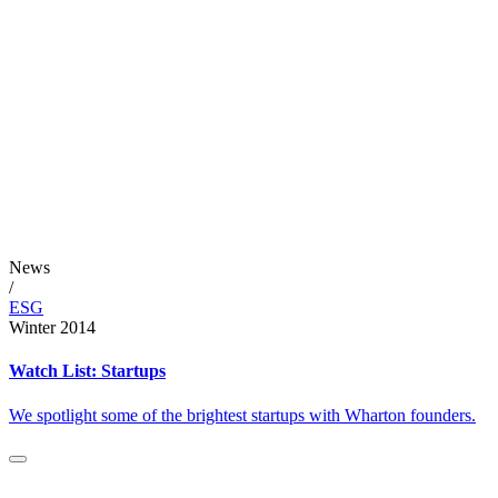
News
/
ESG
Winter 2014
Watch List: Startups
We spotlight some of the brightest startups with Wharton founders.