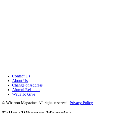
Contact Us
About Us
Change of Address
Alumni Relations
Ways To Give
© Wharton Magazine. All rights reserved.
Privacy Policy