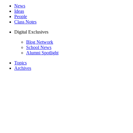
News
Ideas
People
Class Notes
Digital Exclusives
Blog Network
School News
Alumni Spotlight
Topics
Archives